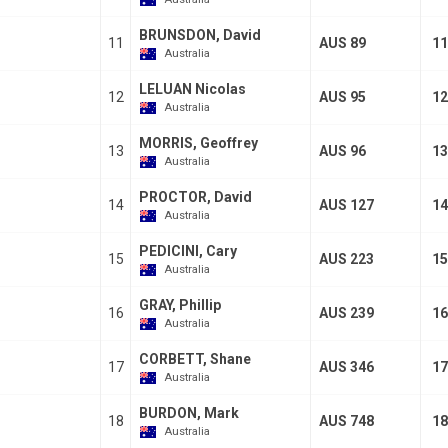
BRUNSDON, David
11
AUS 89
11
Australia
LELUAN Nicolas
12
AUS 95
12
Australia
MORRIS, Geoffrey
13
AUS 96
13
Australia
PROCTOR, David
14
AUS 127
14
Australia
PEDICINI, Cary
15
AUS 223
15
Australia
GRAY, Phillip
16
AUS 239
16
Australia
CORBETT, Shane
17
AUS 346
17
Australia
BURDON, Mark
18
AUS 748
18
Australia