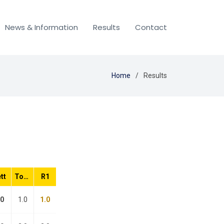
News & Information
Results
Contact
Home
Results
tt
Total
R1
.0
1.0
1.0