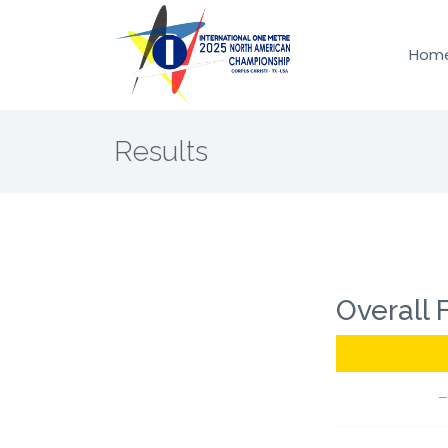
Hom
Results
Overall 
—