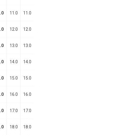
.0
11.0
11.0
.0
12.0
12.0
.0
13.0
13.0
.0
14.0
14.0
.0
15.0
15.0
.0
16.0
16.0
.0
17.0
17.0
.0
18.0
18.0