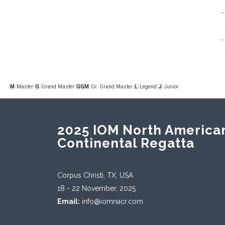
—
—
M
G
GGM
L
J
Master
Grand Master
Gr. Grand Master
Legend
Junior
2025 IOM North America
Continental Regatta
Corpus Christi, TX, USA
18 - 22 November, 2025
Email:
info@iomnacr.com