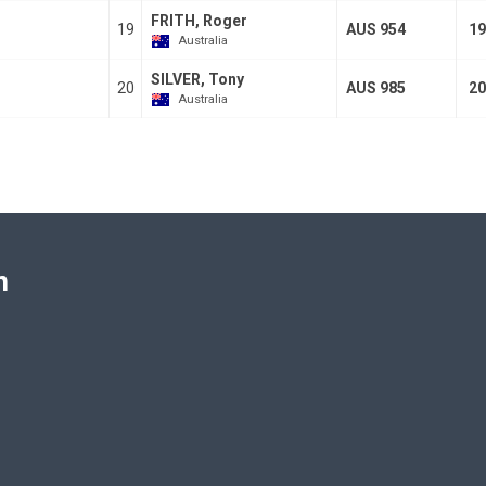
FRITH, Roger
19
AUS 954
19
Australia
SILVER, Tony
20
AUS 985
20
Australia
n