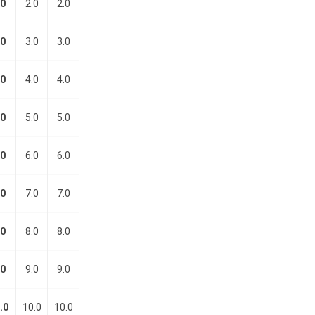
.0
2.0
2.0
.0
3.0
3.0
.0
4.0
4.0
.0
5.0
5.0
.0
6.0
6.0
.0
7.0
7.0
.0
8.0
8.0
.0
9.0
9.0
.0
10.0
10.0