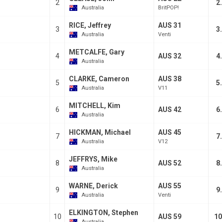
2
2
Australia
BritPOP!
RICE, Jeffrey
AUS 31
3
3
Australia
Venti
METCALFE, Gary
4
AUS 32
4
Australia
CLARKE, Cameron
AUS 38
5
5
Australia
V11
MITCHELL, Kim
6
AUS 42
6
Australia
HICKMAN, Michael
AUS 45
7
7
Australia
V12
JEFFRYS, Mike
8
AUS 52
8
Australia
WARNE, Derick
AUS 55
9
9
Australia
Venti
ELKINGTON, Stephen
10
AUS 59
10
Australia