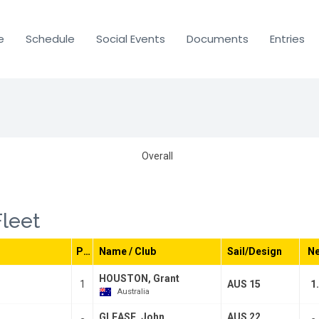
e
Schedule
Social Events
Documents
Entries
Overall
Fleet
Pos
Name / Club
Sail/Design
Ne
HOUSTON, Grant
1
AUS 15
1
Australia
GLEASE, John
AUS 22